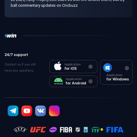
ball commentary updates on Cricbuzz
24/7 support
Contact us if you still
Application
for iOS
have any questions
Application
for Windows
Application
for Android