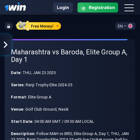
+
Login
Registration
Free Money!
EN
Maharashtra vs Baroda, Elite Group A,
Day 1
Date:
THU, JAN 23 2025
Series:
Ranji Trophy Elite 2024-25
Format:
Elite Group A
Venue:
Golf Club Ground, Nasik
Start Date:
04:00 AM GMT / 09:30 AM LOCAL
Description:
Follow MAH vs BRD, Elite Group A, Day 1, THU, JAN
23 2025, Ranji Trophy Elite 2024-25 with live Cricket score, ball by