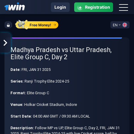
+
Login
Registration
Free Money!
EN
Madhya Pradesh vs Uttar Pradesh,
Elite Group C, Day 2
Date:
FRI, JAN 31 2025
Series:
Ranji Trophy Elite 2024-25
Format:
Elite Group C
Venue:
Holkar Cricket Stadium, Indore
Start Date:
04:00 AM GMT / 09:30 AM LOCAL
Description:
Follow MP vs UP, Elite Group C, Day 2, FRI, JAN 31
2025, Ranji Trophy Elite 2024-25 with live Cricket score, ball by