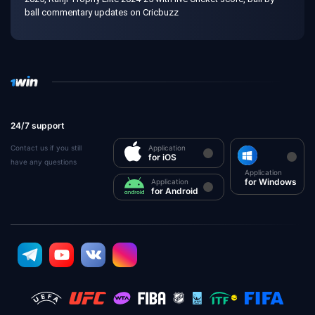
ball commentary updates on Cricbuzz
24/7 support
Contact us if you still
Application
for iOS
have any questions
Application
for Windows
Application
for Android