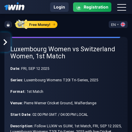
+
Login
Registration
Free Money!
EN
Luxembourg Women vs Switzerland
Women, 1st Match
Date:
FRI, SEP 12 2025
Series:
Luxembourg Womens T20I Tri-Series, 2025
Format:
1st Match
Venue:
Pierre Werner Cricket Ground, Walferdange
Start Date:
02:00 PM GMT / 04:00 PM LOCAL
Description:
Follow LUXW vs SUIW, 1st Match, FRI, SEP 12 2025,
Luxembourg Womens T20I Tri-Series, 2025 with live Cricket