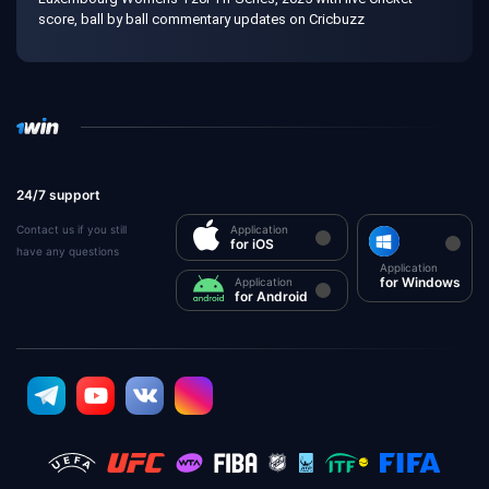
score, ball by ball commentary updates on Cricbuzz
24/7 support
Contact us if you still
Application
for iOS
have any questions
Application
for Windows
Application
for Android