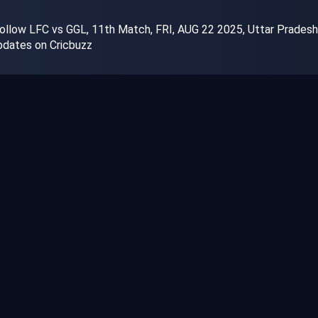
ollow LFC vs GGL, 11th Match, FRI, AUG 22 2025, Uttar Pradesh P
dates on Cricbuzz