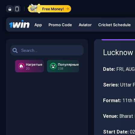
Free Money!
App
Promo Code
Aviator
Cricket Schedule
Lucknow 
Нагретые
Популярные
Date:
FRI, AUG
20
238
Series:
Uttar 
Format:
11th 
Venue:
Bharat 
Start Date:
02