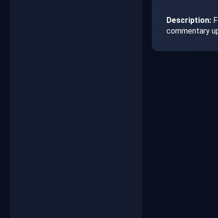
Description:
F
commentary up