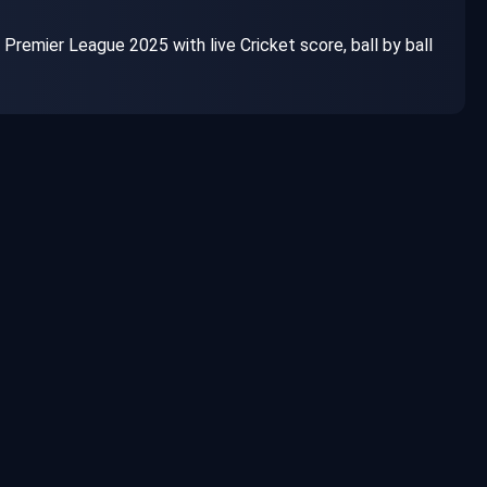
remier League 2025 with live Cricket score, ball by ball