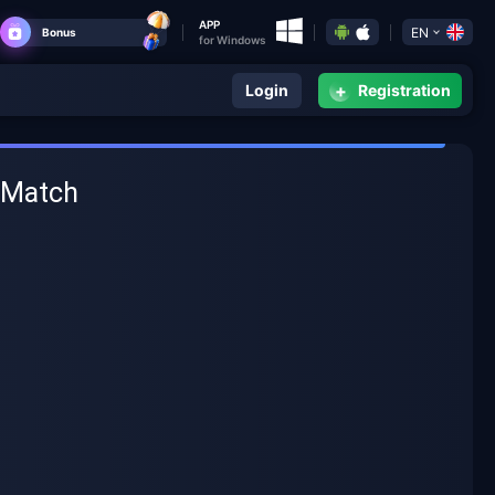
APP
EN
Bonus
for Windows
+
Login
Registration
 Match