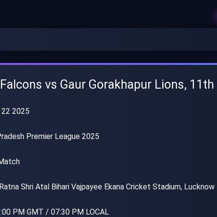
Falcons vs Gaur Gorakhapur Lions, 11th
 22 2025
Pradesh Premier League 2025
Match
Ratna Shri Atal Bihari Vajpayee Ekana Cricket Stadium, Lucknow
:00 PM GMT / 07:30 PM LOCAL