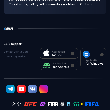
Cricket score, ball by ball commentary updates on Cricbuzz
24/7 support
Contact us if you still
Application
for iOS
have any questions
Application
for Windows
Application
for Android