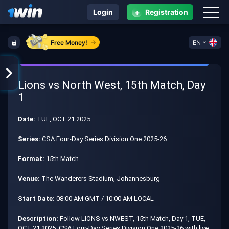
+
Login
Registration
Free Money!
EN
Lions vs North West, 15th Match, Day
1
Date:
TUE, OCT 21 2025
Series:
CSA Four-Day Series Division One 2025-26
Format:
15th Match
Venue:
The Wanderers Stadium, Johannesburg
Start Date:
08:00 AM GMT / 10:00 AM LOCAL
Description:
Follow LIONS vs NWEST, 15th Match, Day 1, TUE,
OCT 21 2025, CSA Four-Day Series Division One 2025-26 with live