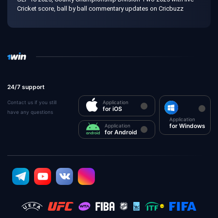
Cricket score, ball by ball commentary updates on Cricbuzz
24/7 support
Contact us if you still
Application
for iOS
have any questions
Application
for Windows
Application
for Android