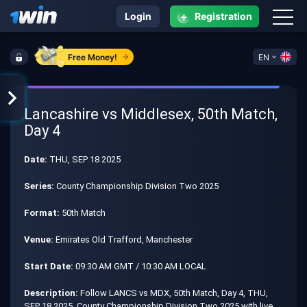
+
Login
Registration
Free Money!
EN
Lancashire vs Middlesex, 50th Match,
Day 4
Date:
THU, SEP 18 2025
Series:
County Championship Division Two 2025
Format:
50th Match
Venue:
Emirates Old Trafford, Manchester
Start Date:
09:30 AM GMT / 10:30 AM LOCAL
Description:
Follow LANCS vs MDX, 50th Match, Day 4, THU,
SEP 18 2025, County Championship Division Two 2025 with live