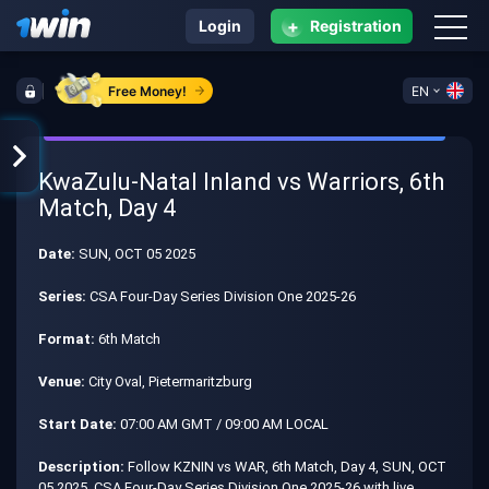
+
Login
Registration
Free Money!
EN
KwaZulu-Natal Inland vs Warriors, 6th
Match, Day 4
Date:
SUN, OCT 05 2025
Series:
CSA Four-Day Series Division One 2025-26
Format:
6th Match
Venue:
City Oval, Pietermaritzburg
Start Date:
07:00 AM GMT / 09:00 AM LOCAL
Description:
Follow KZNIN vs WAR, 6th Match, Day 4, SUN, OCT
05 2025, CSA Four-Day Series Division One 2025-26 with live