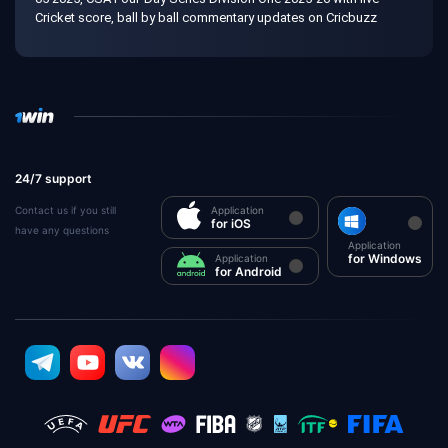
Cricket score, ball by ball commentary updates on Cricbuzz
24/7 support
Contact us if you still
Application
for iOS
have any questions
Application
for Windows
Application
for Android