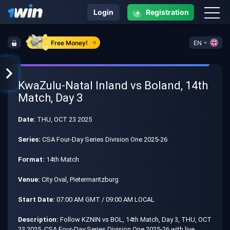
+
Login
Registration
Free Money!
EN
KwaZulu-Natal Inland vs Boland, 14th
Match, Day 3
Date:
THU, OCT 23 2025
Series:
CSA Four-Day Series Division One 2025-26
Format:
14th Match
Venue:
City Oval, Pietermaritzburg
Start Date:
07:00 AM GMT / 09:00 AM LOCAL
Description:
Follow KZNIN vs BOL, 14th Match, Day 3, THU, OCT
23 2025, CSA Four-Day Series Division One 2025-26 with live