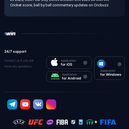
Cricket score, ball by ball commentary updates on Cricbuzz
24/7 support
Contact us if you still
Application
for iOS
have any questions
Application
for Windows
Application
for Android