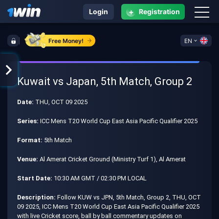
+
Login
Registration
Free Money!
EN
Kuwait vs Japan, 5th Match, Group 2
Date:
THU, OCT 09 2025
Series:
ICC Mens T20 World Cup East Asia Pacific Qualifier 2025
Format:
5th Match
Venue:
Al Amerat Cricket Ground (Ministry Turf 1), Al Amerat
Start Date:
10:30 AM GMT / 02:30 PM LOCAL
Description:
Follow KUW vs JPN, 5th Match, Group 2, THU, OCT
09 2025, ICC Mens T20 World Cup East Asia Pacific Qualifier 2025
with live Cricket score, ball by ball commentary updates on