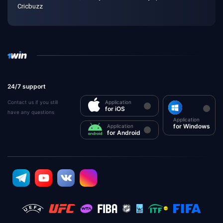
Cricbuzz
24/7 support
Contact us if you still
Application
for iOS
have any questions
Application
for Windows
Application
for Android