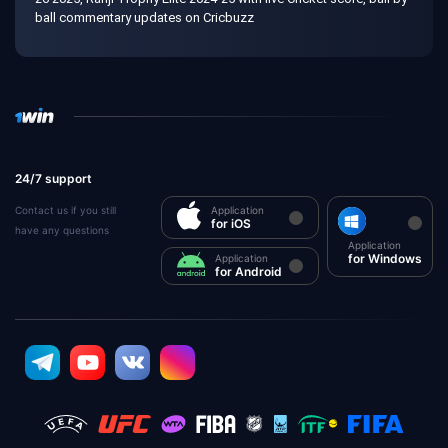
ball commentary updates on Cricbuzz
24/7 support
Contact us if you still
Application
for iOS
have any questions
Application
for Windows
Application
for Android