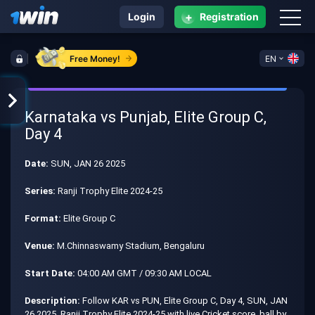
+
Login
Registration
Free Money!
EN
Karnataka vs Punjab, Elite Group C,
Day 4
Date:
SUN, JAN 26 2025
Series:
Ranji Trophy Elite 2024-25
Format:
Elite Group C
Venue:
M.Chinnaswamy Stadium, Bengaluru
Start Date:
04:00 AM GMT / 09:30 AM LOCAL
Description:
Follow KAR vs PUN, Elite Group C, Day 4, SUN, JAN
26 2025, Ranji Trophy Elite 2024-25 with live Cricket score, ball by