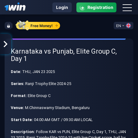
+
Login
Registration
Free Money!
EN
Karnataka vs Punjab, Elite Group C,
Day 1
Date:
THU, JAN 23 2025
Series:
Ranji Trophy Elite 2024-25
Format:
Elite Group C
Venue:
M.Chinnaswamy Stadium, Bengaluru
Start Date:
04:00 AM GMT / 09:30 AM LOCAL
Description:
Follow KAR vs PUN, Elite Group C, Day 1, THU, JAN
23 2025, Ranji Trophy Elite 2024-25 with live Cricket score, ball by