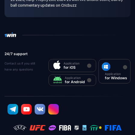
ball commentary updates on Cricbuzz
24/7 support
Contact us if you still
Application
for iOS
have any questions
Application
for Windows
Application
for Android