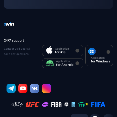
24/7 support
Contact us if you still
Application
for iOS
have any questions
Application
for Windows
Application
for Android