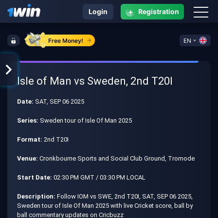
+
Login
Registration
Free Money!
EN
Isle of Man vs Sweden, 2nd T20I
Date:
SAT, SEP 06 2025
Series:
Sweden tour of Isle Of Man 2025
Format:
2nd T20I
Venue:
Cronkbourne Sports and Social Club Ground, Tromode
Start Date:
02:30 PM GMT / 03:30 PM LOCAL
Description:
Follow IOM vs SWE, 2nd T20I, SAT, SEP 06 2025,
Sweden tour of Isle Of Man 2025 with live Cricket score, ball by
ball commentary updates on Cricbuzz