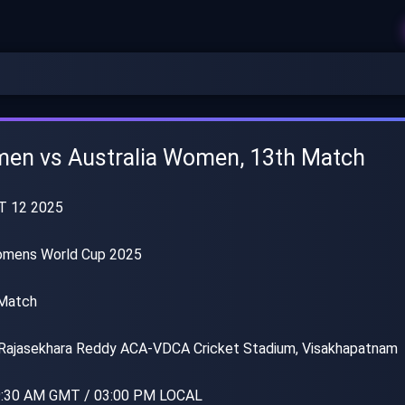
men vs Australia Women, 13th Match
T 12 2025
mens World Cup 2025
Match
. Rajasekhara Reddy ACA-VDCA Cricket Stadium, Visakhapatnam
:30 AM GMT / 03:00 PM LOCAL