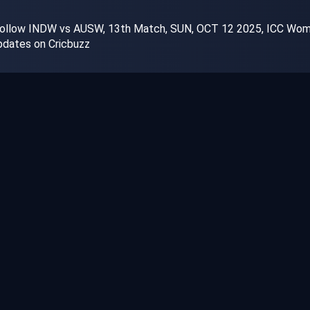
ollow INDW vs AUSW, 13th Match, SUN, OCT 12 2025, ICC Womens 
dates on Cricbuzz