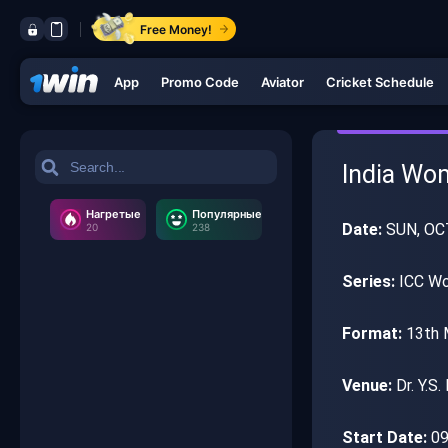
Free Money!
App
Promo Code
Aviator
Cricket Schedule
India Wo
Нагретые
Популярные
Date:
SUN, OC
20
238
Series:
ICC Wo
Format:
13th 
Venue:
Dr. Y.S
Start Date:
09