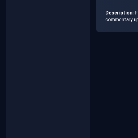
Description:
F
commentary up