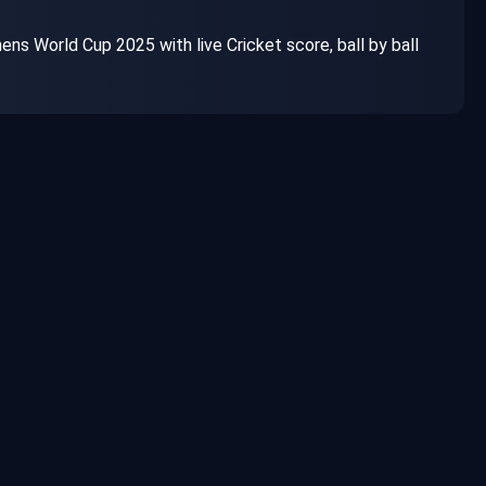
World Cup 2025 with live Cricket score, ball by ball