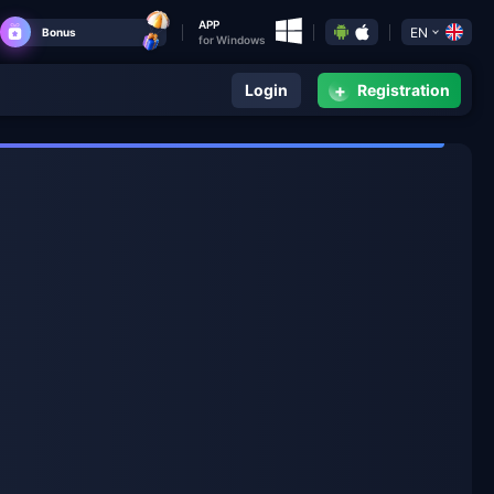
APP
EN
Bonus
for Windows
+
Login
Registration