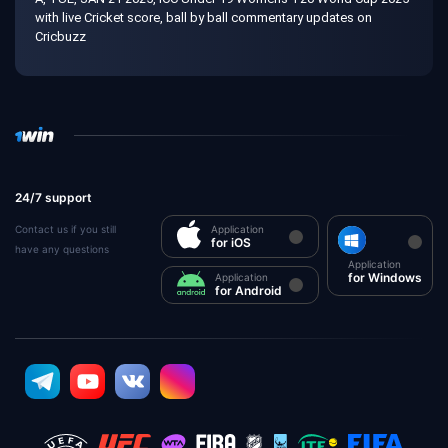
with live Cricket score, ball by ball commentary updates on
Cricbuzz
24/7 support
Contact us if you still
Application
for iOS
have any questions
Application
for Windows
Application
for Android