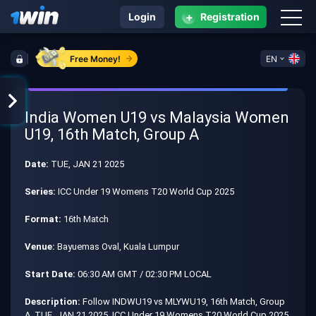
+
Login
Registration
Free Money!
EN
India Women U19 vs Malaysia Women
U19, 16th Match, Group A
Date:
TUE, JAN 21 2025
Series:
ICC Under 19 Womens T20 World Cup 2025
Format:
16th Match
Venue:
Bayuemas Oval, Kuala Lumpur
Start Date:
06:30 AM GMT / 02:30 PM LOCAL
Description:
Follow INDWU19 vs MLYWU19, 16th Match, Group
A, TUE, JAN 21 2025, ICC Under 19 Womens T20 World Cup 2025