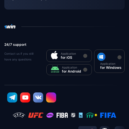
24/7 support
Contact us if you still
Application
for iOS
have any questions
Application
for Windows
Application
for Android