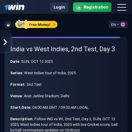
+
Login
Registration
Free Money!
EN
India vs West Indies, 2nd Test, Day 3
Date:
SUN, OCT 12 2025
Series:
West Indies tour of India, 2025
Format:
2nd Test
Venue:
Arun Jaitley Stadium, Delhi
Start Date:
04:00 AM GMT / 09:30 AM LOCAL
Description:
Follow IND vs WI, 2nd Test, Day 3, SUN, OCT 12
2025, West Indies tour of India, 2025 with live Cricket score, ball
by ball commentary updates on Cricbuzz