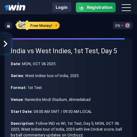
+
Login
Registration
Free Money!
EN
India vs West Indies, 1st Test, Day 5
Date:
MON, OCT 06 2025
Series:
West Indies tour of India, 2025
Format:
1st Test
Venue:
Narendra Modi Stadium, Ahmedabad
Start Date:
04:00 AM GMT / 09:30 AM LOCAL
Description:
Follow IND vs WI, 1st Test, Day 5, MON, OCT 06
2025, West Indies tour of India, 2025 with live Cricket score, ball
by ball commentary updates on Cricbuzz