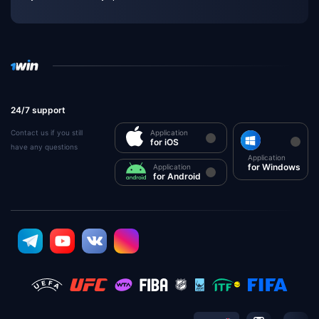
24/7 support
Contact us if you still
Application
for iOS
have any questions
Application
for Windows
Application
for Android