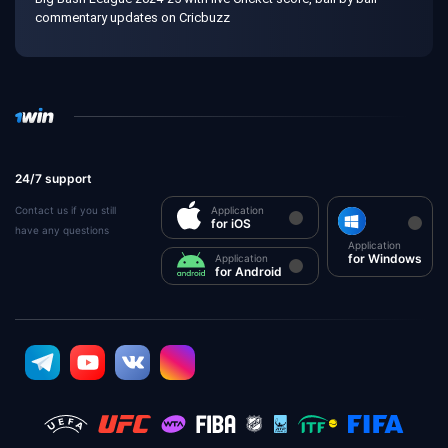
commentary updates on Cricbuzz
24/7 support
Contact us if you still
Application
for iOS
have any questions
Application
for Windows
Application
for Android