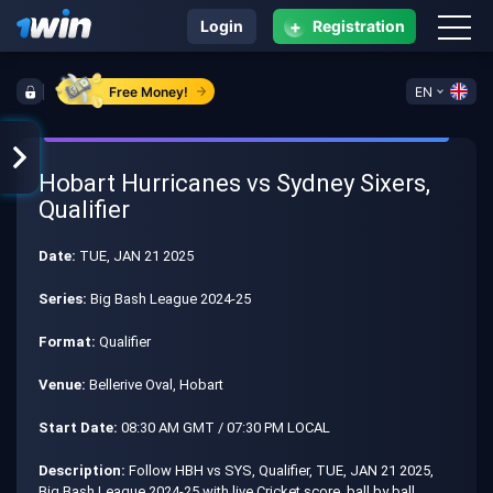
+
Login
Registration
Free Money!
EN
Hobart Hurricanes vs Sydney Sixers,
Qualifier
Date:
TUE, JAN 21 2025
Series:
Big Bash League 2024-25
Format:
Qualifier
Venue:
Bellerive Oval, Hobart
Start Date:
08:30 AM GMT / 07:30 PM LOCAL
Description:
Follow HBH vs SYS, Qualifier, TUE, JAN 21 2025,
Big Bash League 2024-25 with live Cricket score, ball by ball