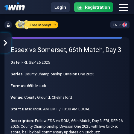
+
Login
Registration
Free Money!
EN
Essex vs Somerset, 66th Match, Day 3
Date:
FRI, SEP 26 2025
Series:
County Championship Division One 2025
Format:
66th Match
Venue:
County Ground, Chelmsford
Start Date:
09:30 AM GMT / 10:30 AM LOCAL
Description:
Follow ESS vs SOM, 66th Match, Day 3, FRI, SEP 26
2025, County Championship Division One 2025 with live Cricket
score, ball by ball commentary updates on Cricbuzz