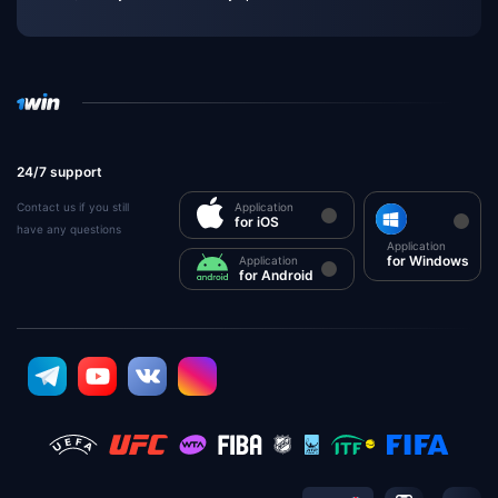
24/7 support
Contact us if you still
Application
for iOS
have any questions
Application
for Windows
Application
for Android