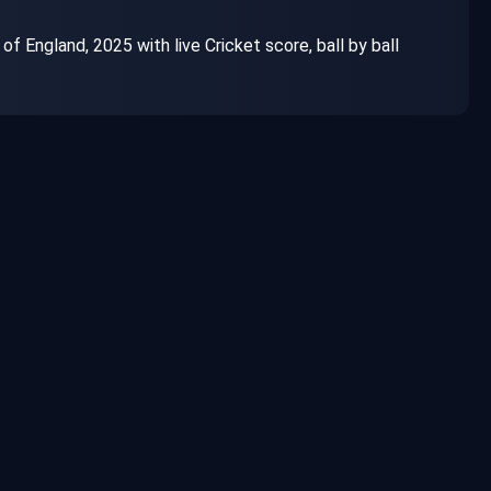
f England, 2025 with live Cricket score, ball by ball