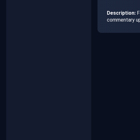
Description:
Fo
commentary up