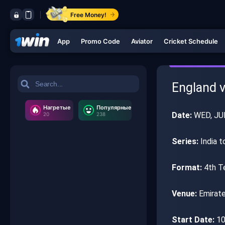
Free Money!
App
Promo Code
Aviator
Cricket Schedule
England v
Нагретые
Популярные
Date:
WED, JU
20
238
Series:
India t
Format:
4th T
Venue:
Emirate
Start Date:
10