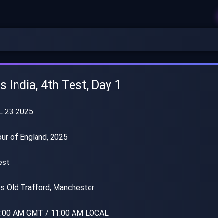
s India, 4th Test, Day 1
L 23 2025
our of England, 2025
est
s Old Trafford, Manchester
:00 AM GMT / 11:00 AM LOCAL