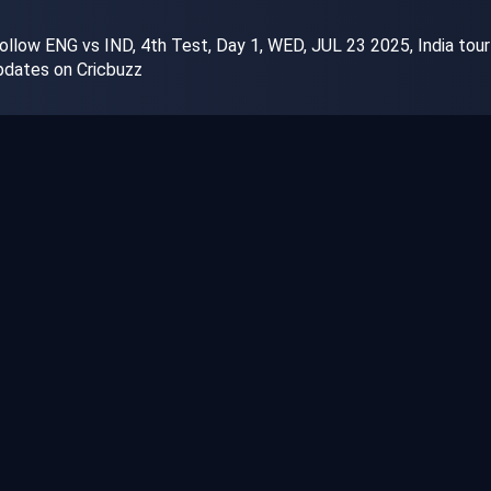
llow ENG vs IND, 4th Test, Day 1, WED, JUL 23 2025, India tour o
dates on Cricbuzz