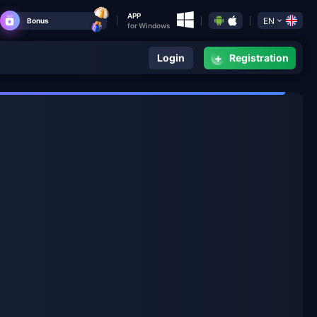
APP
EN
Bonus
for Windows
+
Login
Registration