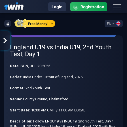
+
Login
Registration
Free Money!
EN
England U19 vs India U19, 2nd Youth
Test, Day 1
Date:
SUN, JUL 20 2025
Series:
India Under 19 tour of England, 2025
Format:
2nd Youth Test
Venue:
County Ground, Chelmsford
Start Date:
10:00 AM GMT / 11:00 AM LOCAL
Description:
Follow ENGU19 vs INDU19, 2nd Youth Test, Day 1,
SUN, JUL 20 2025, India Under 19 tour of England, 2025 with live