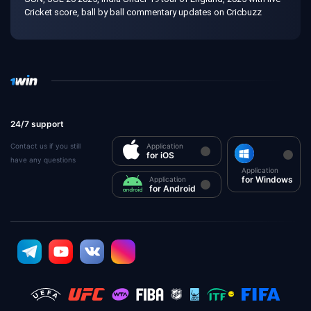
Cricket score, ball by ball commentary updates on Cricbuzz
24/7 support
Contact us if you still
Application
for iOS
have any questions
Application
for Windows
Application
for Android