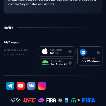
commentary updates on Cricbuzz
24/7 support
Contact us if you still
Application
for iOS
have any questions
Application
for Windows
Application
for Android