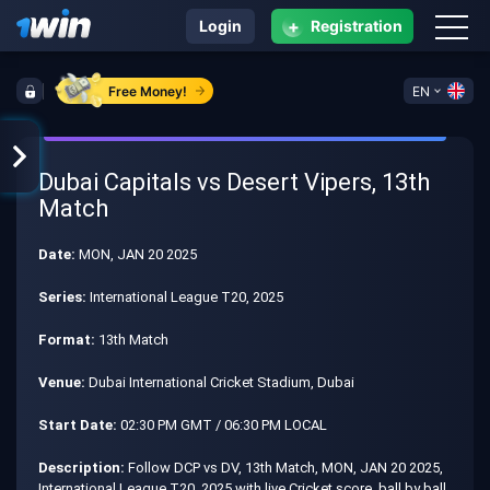
+
Login
Registration
Free Money!
EN
Dubai Capitals vs Desert Vipers, 13th
Match
Date:
MON, JAN 20 2025
Series:
International League T20, 2025
Format:
13th Match
Venue:
Dubai International Cricket Stadium, Dubai
Start Date:
02:30 PM GMT / 06:30 PM LOCAL
Description:
Follow DCP vs DV, 13th Match, MON, JAN 20 2025,
International League T20, 2025 with live Cricket score, ball by ball