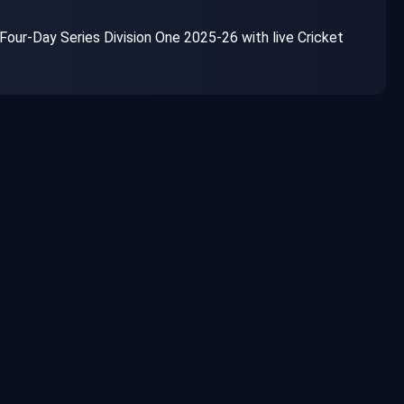
ur-Day Series Division One 2025-26 with live Cricket