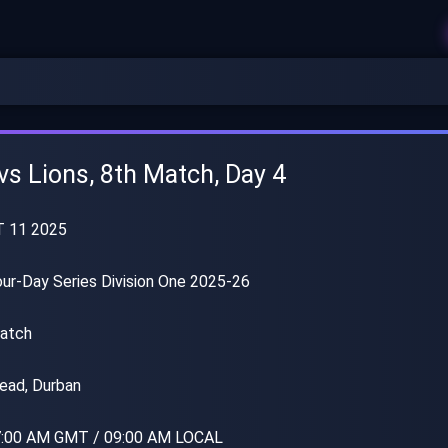
vs Lions, 8th Match, Day 4
T 11 2025
r-Day Series Division One 2025-26
atch
ead, Durban
:00 AM GMT / 09:00 AM LOCAL