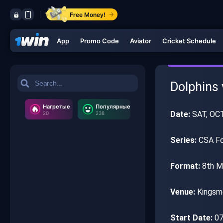
Free Money!
App
Promo Code
Aviator
Cricket Schedule
Dolphins 
Нагретые
Популярные
Date:
SAT, OC
20
238
Series:
CSA Fou
Format:
8th M
Venue:
Kingsm
Start Date:
07