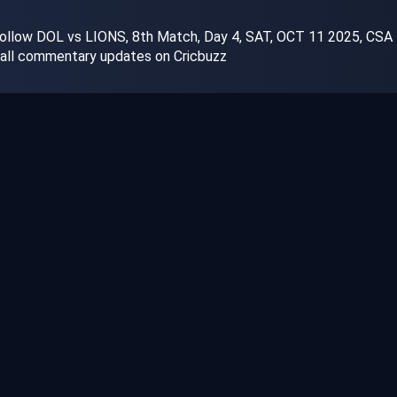
ollow DOL vs LIONS, 8th Match, Day 4, SAT, OCT 11 2025, CSA Fo
 ball commentary updates on Cricbuzz