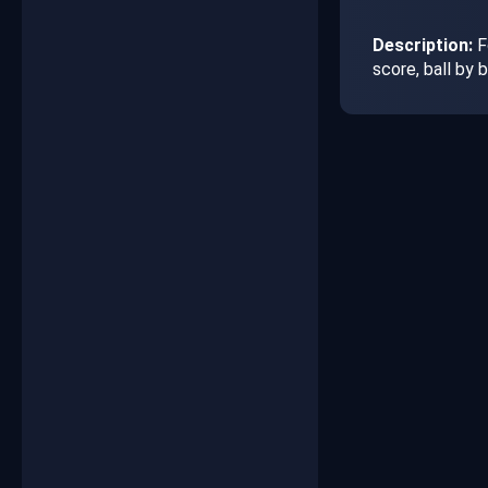
Description:
F
score, ball by