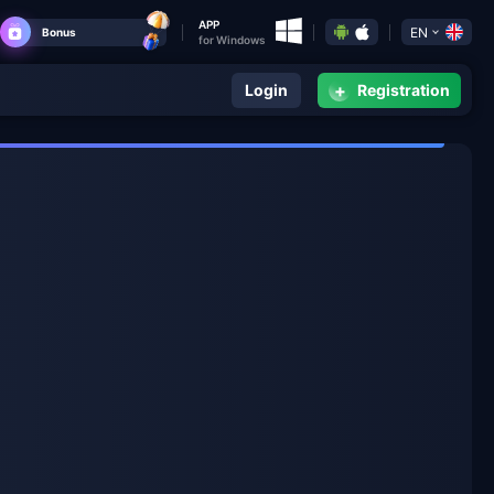
APP
EN
Bonus
for Windows
+
Login
Registration