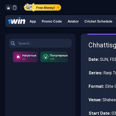
Free Money!
App
Promo Code
Aviator
Cricket Schedule
Chhattisg
Нагретые
Популярные
Date:
SUN, FEB
20
238
Series:
Ranji T
Format:
Elite 
Venue:
Shaheed
Start Date:
03