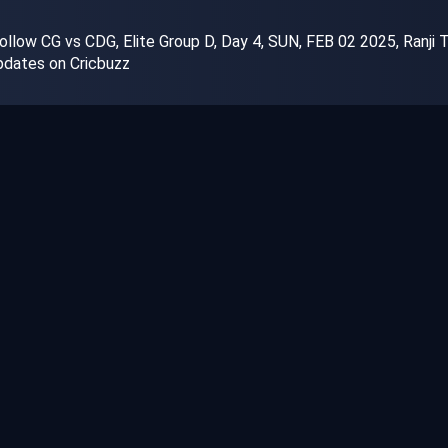
llow CG vs CDG, Elite Group D, Day 4, SUN, FEB 02 2025, Ranji Tr
dates on Cricbuzz