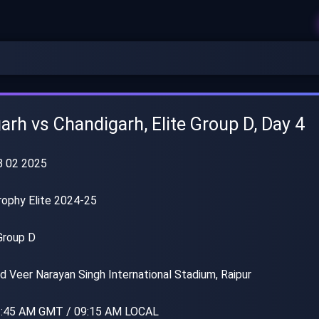
arh vs Chandigarh, Elite Group D, Day 4
 02 2025
rophy Elite 2024-25
Group D
 Veer Narayan Singh International Stadium, Raipur
:45 AM GMT / 09:15 AM LOCAL