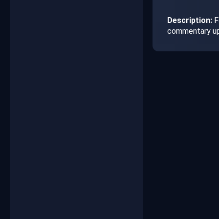
Description:
Fo
commentary up