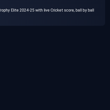
ophy Elite 2024-25 with live Cricket score, ball by ball