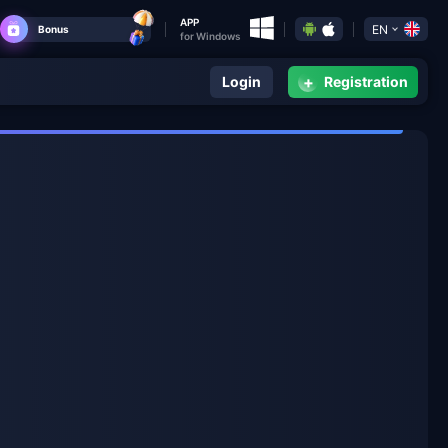
APP
EN
Bonus
for Windows
+
Login
Registration