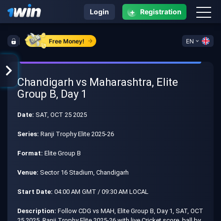
+
Login
Registration
Free Money!
EN
Chandigarh vs Maharashtra, Elite
Group B, Day 1
Date:
SAT, OCT 25 2025
Series:
Ranji Trophy Elite 2025-26
Format:
Elite Group B
Venue:
Sector 16 Stadium, Chandigarh
Start Date:
04:00 AM GMT / 09:30 AM LOCAL
Description:
Follow CDG vs MAH, Elite Group B, Day 1, SAT, OCT
25 2025, Ranji Trophy Elite 2025-26 with live Cricket score, ball by