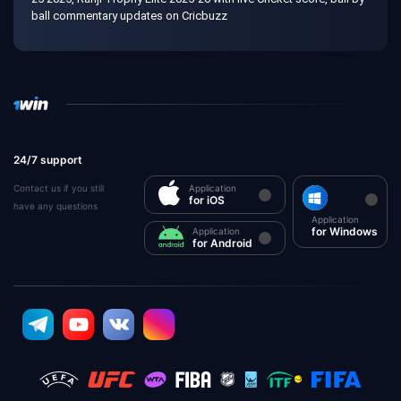
ball commentary updates on Cricbuzz
24/7 support
Contact us if you still
Application
for iOS
have any questions
Application
for Windows
Application
for Android