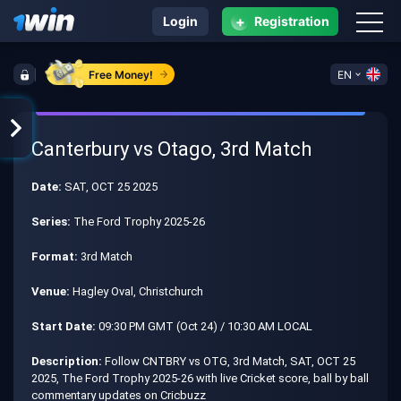
+
Login
Registration
Free Money!
EN
Canterbury vs Otago, 3rd Match
Date:
SAT, OCT 25 2025
Series:
The Ford Trophy 2025-26
Format:
3rd Match
Venue:
Hagley Oval, Christchurch
Start Date:
09:30 PM GMT (Oct 24) / 10:30 AM LOCAL
Description:
Follow CNTBRY vs OTG, 3rd Match, SAT, OCT 25
2025, The Ford Trophy 2025-26 with live Cricket score, ball by ball
commentary updates on Cricbuzz