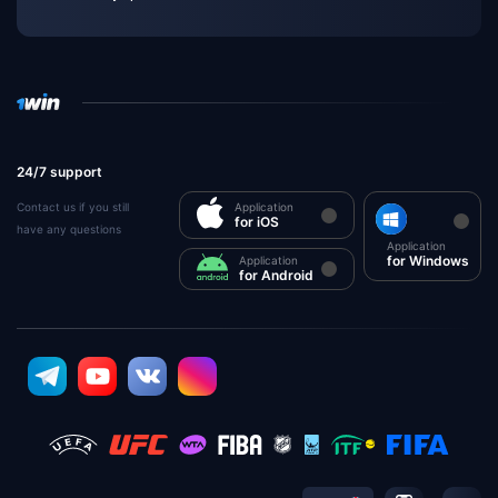
24/7 support
Contact us if you still
Application
for iOS
have any questions
Application
for Windows
Application
for Android