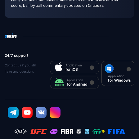
score, ball by ball commentary updates on Cricbuzz
24/7 support
Contact us if you still
Application
for iOS
have any questions
Application
for Windows
Application
for Android