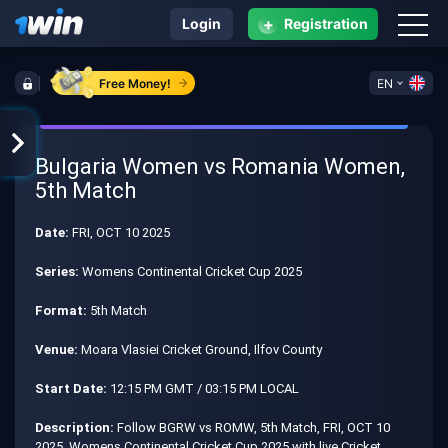
+
Login
Registration
Free Money!
EN
Bulgaria Women vs Romania Women,
5th Match
Date:
FRI, OCT 10 2025
Series:
Womens Continental Cricket Cup 2025
Format:
5th Match
Venue:
Moara Vlasiei Cricket Ground, Ilfov County
Start Date:
12:15 PM GMT / 03:15 PM LOCAL
Description:
Follow BGRW vs ROMW, 5th Match, FRI, OCT 10
2025, Womens Continental Cricket Cup 2025 with live Cricket