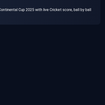
nental Cup 2025 with live Cricket score, ball by ball