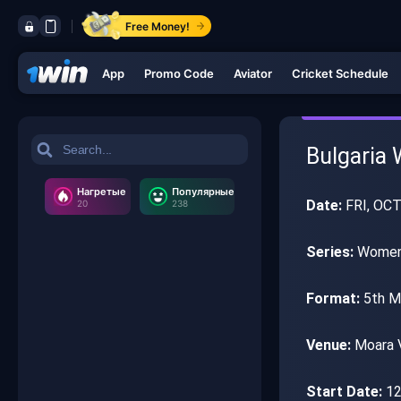
Free Money!
App
Promo Code
Aviator
Cricket Schedule
Bulgaria
Нагретые
Популярные
Date:
FRI, OCT
20
238
Series:
Womens
Format:
5th M
Venue:
Moara V
Start Date:
12