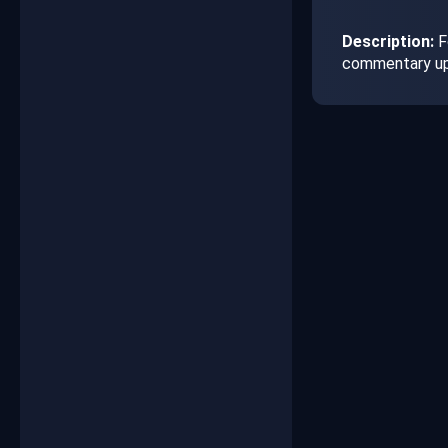
Description:
F
commentary up