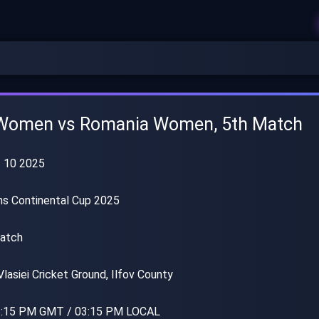
 Women vs Romania Women, 5th Match
 10 2025
 Continental Cup 2025
atch
lasiei Cricket Ground, Ilfov County
:15 PM GMT / 03:15 PM LOCAL