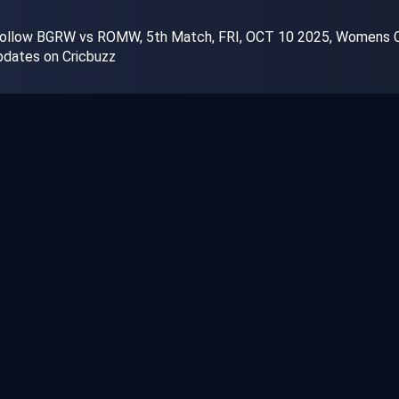
ollow BGRW vs ROMW, 5th Match, FRI, OCT 10 2025, Womens Conti
dates on Cricbuzz