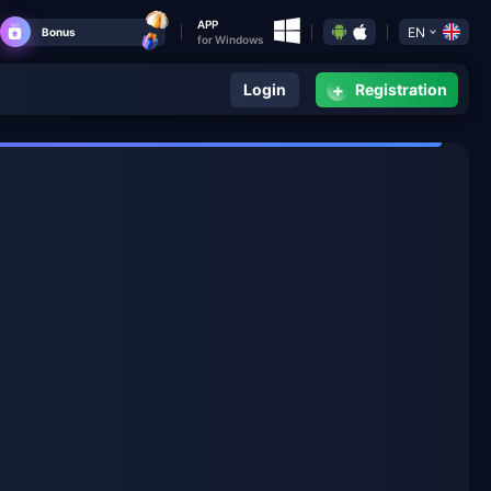
APP
EN
Bonus
for Windows
+
Login
Registration