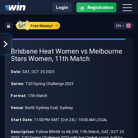
+
Login
Registration
Free Money!
EN
Brisbane Heat Women vs Melbourne
Stars Women, 11th Match
Date:
SAT, OCT 25 2025
Series:
T20 Spring Challenge 2025
Format:
11th Match
Venue:
North Sydney Oval, Sydney
Start Date:
11:00 PM GMT (Oct 24) / 10:00 AM LOCAL
Description:
Follow BRHW vs MLSW, 11th Match, SAT, OCT 25
2025, T20 Spring Challenge 2025 with live Cricket score, ball by