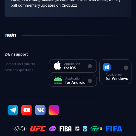
ball commentary updates on Cricbuzz
24/7 support
Contact us if you still
Application
for iOS
have any questions
Application
for Windows
Application
for Android