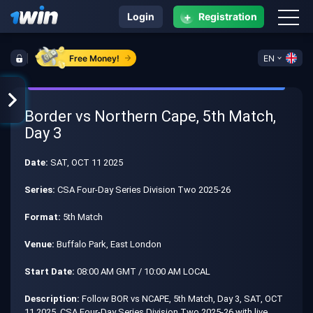
+
Login
Registration
Free Money!
EN
Border vs Northern Cape, 5th Match,
Day 3
Date:
SAT, OCT 11 2025
Series:
CSA Four-Day Series Division Two 2025-26
Format:
5th Match
Venue:
Buffalo Park, East London
Start Date:
08:00 AM GMT / 10:00 AM LOCAL
Description:
Follow BOR vs NCAPE, 5th Match, Day 3, SAT, OCT
11 2025, CSA Four-Day Series Division Two 2025-26 with live