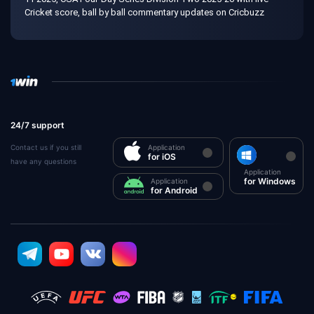
Cricket score, ball by ball commentary updates on Cricbuzz
24/7 support
Contact us if you still
Application
for iOS
have any questions
Application
for Windows
Application
for Android