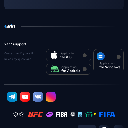
24/7 support
Contact us if you still
Application
for iOS
have any questions
Application
for Windows
Application
for Android