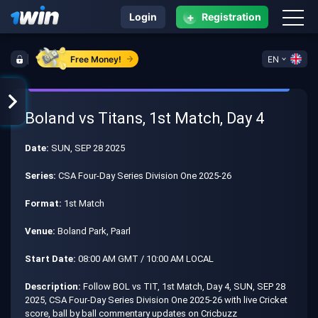
+
Login
Registration
Free Money!
EN
Boland vs Titans, 1st Match, Day 4
Date:
SUN, SEP 28 2025
Series:
CSA Four-Day Series Division One 2025-26
Format:
1st Match
Venue:
Boland Park, Paarl
Start Date:
08:00 AM GMT / 10:00 AM LOCAL
Description:
Follow BOL vs TIT, 1st Match, Day 4, SUN, SEP 28
2025, CSA Four-Day Series Division One 2025-26 with live Cricket
score, ball by ball commentary updates on Cricbuzz