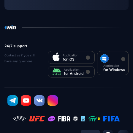
24/7 support
Contact us if you still
Application
for iOS
have any questions
Application
for Windows
Application
for Android