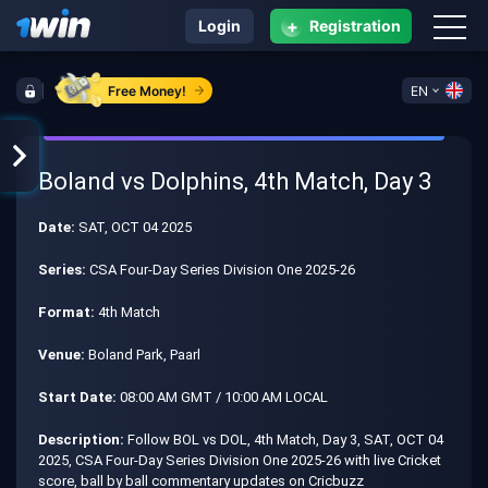
+
Login
Registration
Free Money!
EN
Boland vs Dolphins, 4th Match, Day 3
Date:
SAT, OCT 04 2025
Series:
CSA Four-Day Series Division One 2025-26
Format:
4th Match
Venue:
Boland Park, Paarl
Start Date:
08:00 AM GMT / 10:00 AM LOCAL
Description:
Follow BOL vs DOL, 4th Match, Day 3, SAT, OCT 04
2025, CSA Four-Day Series Division One 2025-26 with live Cricket
score, ball by ball commentary updates on Cricbuzz