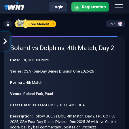
+
Login
Registration
Free Money!
EN
Boland vs Dolphins, 4th Match, Day 2
Date:
FRI, OCT 03 2025
Series:
CSA Four-Day Series Division One 2025-26
Format:
4th Match
Venue:
Boland Park, Paarl
Start Date:
08:00 AM GMT / 10:00 AM LOCAL
Description:
Follow BOL vs DOL, 4th Match, Day 2, FRI, OCT 03
2025, CSA Four-Day Series Division One 2025-26 with live Cricket
score, ball by ball commentary updates on Cricbuzz