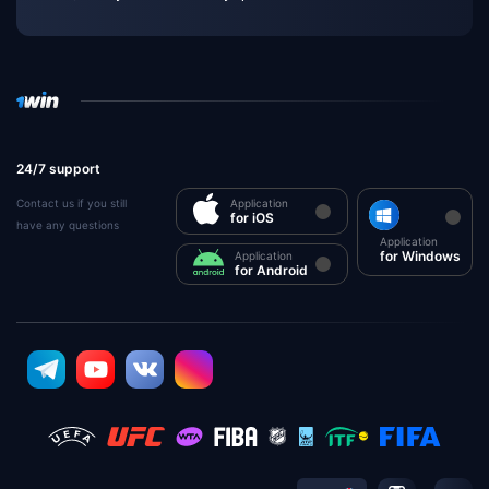
24/7 support
Contact us if you still
Application
for iOS
have any questions
Application
for Windows
Application
for Android