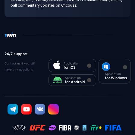
ball commentary updates on Cricbuzz
24/7 support
Contact us if you still
Application
for iOS
have any questions
Application
for Windows
Application
for Android