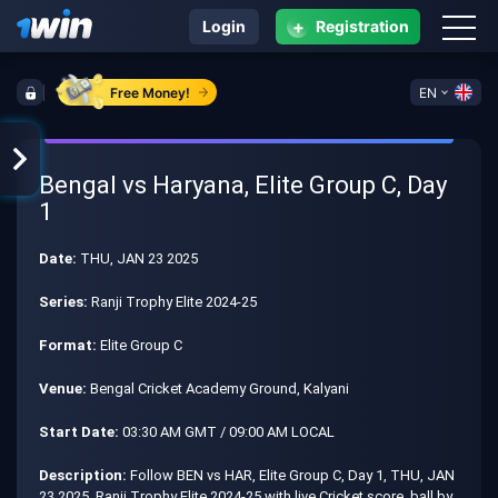
+
Login
Registration
Free Money!
EN
Bengal vs Haryana, Elite Group C, Day
1
Date:
THU, JAN 23 2025
Series:
Ranji Trophy Elite 2024-25
Format:
Elite Group C
Venue:
Bengal Cricket Academy Ground, Kalyani
Start Date:
03:30 AM GMT / 09:00 AM LOCAL
Description:
Follow BEN vs HAR, Elite Group C, Day 1, THU, JAN
23 2025, Ranji Trophy Elite 2024-25 with live Cricket score, ball by