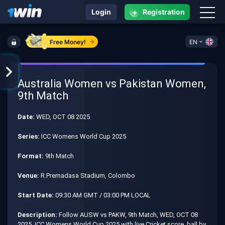
+
Login
Registration
Free Money!
EN
Australia Women vs Pakistan Women,
9th Match
Date:
WED, OCT 08 2025
Series:
ICC Womens World Cup 2025
Format:
9th Match
Venue:
R.Premadasa Stadium, Colombo
Start Date:
09:30 AM GMT / 03:00 PM LOCAL
Description:
Follow AUSW vs PAKW, 9th Match, WED, OCT 08
2025, ICC Womens World Cup 2025 with live Cricket score, ball by