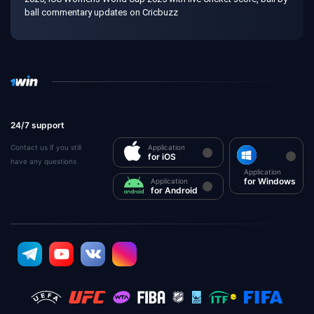
ball commentary updates on Cricbuzz
24/7 support
Contact us if you still
Application
for iOS
have any questions
Application
for Windows
Application
for Android