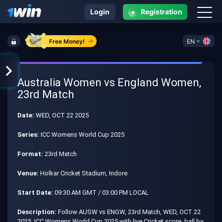
+
Login
Registration
Free Money!
EN
Australia Women vs England Women,
23rd Match
Date:
WED, OCT 22 2025
Series:
ICC Womens World Cup 2025
Format:
23rd Match
Venue:
Holkar Cricket Stadium, Indore
Start Date:
09:30 AM GMT / 03:00 PM LOCAL
Description:
Follow AUSW vs ENGW, 23rd Match, WED, OCT 22
2025, ICC Womens World Cup 2025 with live Cricket score, ball by