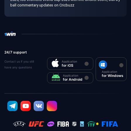
ball commentary updates on Cricbuzz
24/7 support
Contact us if you still
Application
for iOS
have any questions
Application
for Windows
Application
for Android