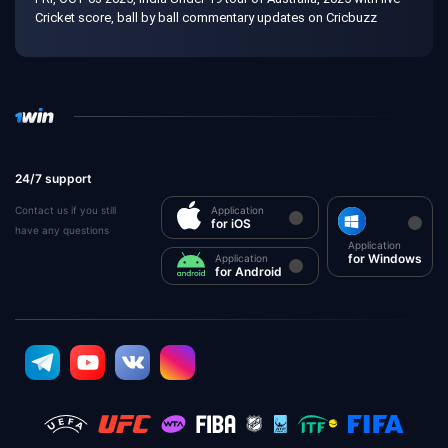
Cricket score, ball by ball commentary updates on Cricbuzz
24/7 support
Contact us if you still
Application
for iOS
have any questions
Application
for Windows
Application
for Android