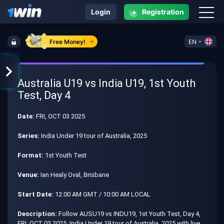
+
Login
Registration
Free Money!
EN
Australia U19 vs India U19, 1st Youth
Test, Day 4
Date:
FRI, OCT 03 2025
Series:
India Under 19 tour of Australia, 2025
Format:
1st Youth Test
Venue:
Ian Healy Oval, Brisbane
Start Date:
12:00 AM GMT / 10:00 AM LOCAL
Description:
Follow AUSU19 vs INDU19, 1st Youth Test, Day 4,
FRI, OCT 03 2025, India Under 19 tour of Australia, 2025 with live