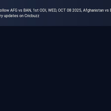
ollow AFG vs BAN, 1st ODI, WED, OCT 08 2025, Afghanistan vs Ba
y updates on Cricbuzz