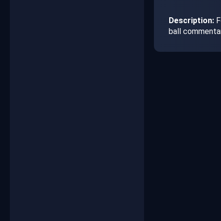
Description:
F
ball commentar