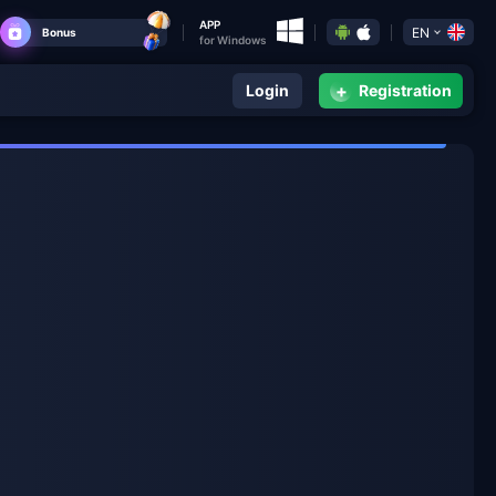
APP
EN
Bonus
for Windows
+
Login
Registration