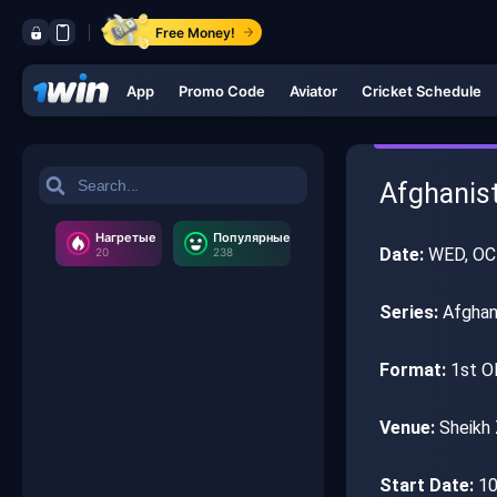
Free Money!
App
Promo Code
Aviator
Cricket Schedule
Afghanist
Нагретые
Популярные
Date:
WED, OC
20
238
Series:
Afghani
Format:
1st O
Venue:
Sheikh 
Start Date:
10