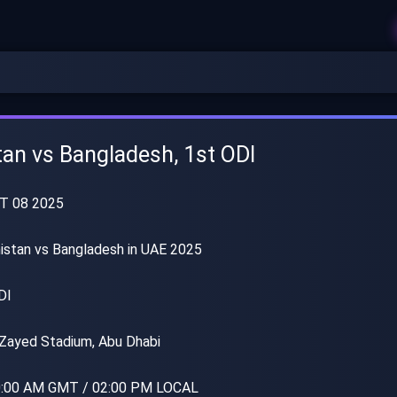
an vs Bangladesh, 1st ODI
T 08 2025
stan vs Bangladesh in UAE 2025
DI
Zayed Stadium, Abu Dhabi
:00 AM GMT / 02:00 PM LOCAL