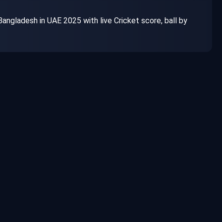
ngladesh in UAE 2025 with live Cricket score, ball by