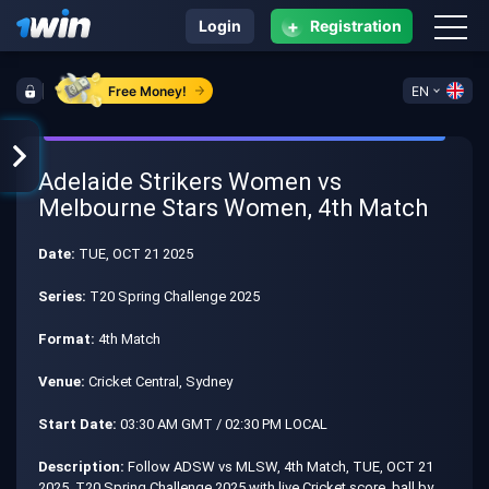
+
Login
Registration
Free Money!
EN
Adelaide Strikers Women vs
Melbourne Stars Women, 4th Match
Date:
TUE, OCT 21 2025
Series:
T20 Spring Challenge 2025
Format:
4th Match
Venue:
Cricket Central, Sydney
Start Date:
03:30 AM GMT / 02:30 PM LOCAL
Description:
Follow ADSW vs MLSW, 4th Match, TUE, OCT 21
2025, T20 Spring Challenge 2025 with live Cricket score, ball by