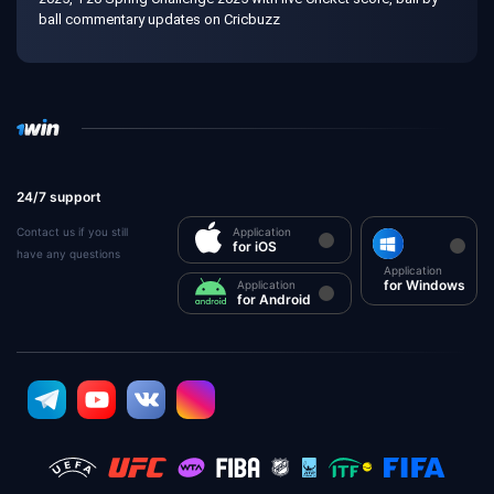
ball commentary updates on Cricbuzz
24/7 support
Contact us if you still
Application
for iOS
have any questions
Application
for Windows
Application
for Android